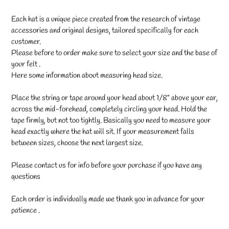
Each hat is a unique piece created from the research of vintage
accessories and original designs, tailored specifically for each
customer.
Please before to order make sure to select your size and the base of
your felt .
Here some information about measuring head size.
Place the string or tape around your head about 1/8" above your ear,
across the mid-forehead, completely circling your head. Hold the
tape firmly, but not too tightly. Basically you need to measure your
head exactly where the hat will sit. If your measurement falls
between sizes, choose the next largest size.
Please contact us for info before your purchase if you have any
questions
Each order is individually made we thank you in advance for your
patience .