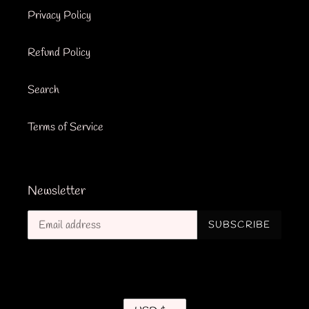
Privacy Policy
Refund Policy
Search
Terms of Service
Newsletter
SUBSCRIBE
C