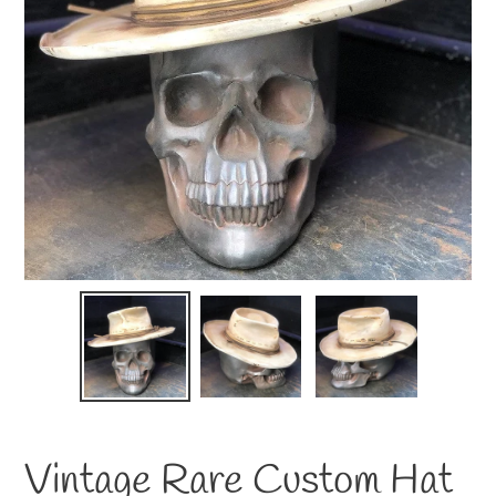
Vintage Rare Custom Hat