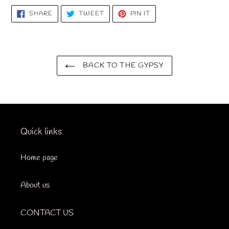
SHARE
TWEET
PIN
SHARE
TWEET
PIN IT
ON
ON
ON
FACEBOOK
TWITTER
PINTEREST
BACK TO THE GYPSY
Quick links
Home page
About us
CONTACT US