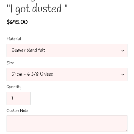
"I got dusted "
Regular
$695.00
price
Material
Size
Quantity
Custom Note