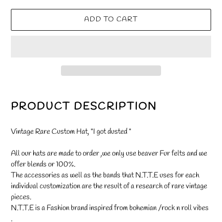
ADD TO CART
Adding
product
PRODUCT DESCRIPTION
to
your
Vintage Rare Custom Hat, "I got dusted "
cart
All our hats are made to order ,we only use beaver Fur felts and we
offer blends or 100%.
The accessories as well as the bands that N.T.T.E uses for each
individual customization are the result of a research of rare vintage
pieces.
N.T.T.E is a Fashion brand inspired from bohemian /rock n roll vibes
.