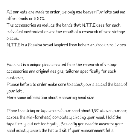
All our hats are made to order ,we only use beaver Fur felts and we
offer blends or 100%.
The accessories as well as the bands that N.T.T.E uses for each
individual customization are the result of a research of rare vintage
pieces.
N.T.T.E is a Fashion brand inspired from bohemian /rock n roll vibes
.
Each hat is a unique piece created from the research of vintage
accessories and original designs, tailored specifically for each
customer.
Please before to order make sure to select your size and the base of
your felt .
Here some information about measuring head size.
Place the string or tape around your head about 1/8" above your ear,
across the mid-forehead, completely circling your head. Hold the
tape firmly, but not too tightly. Basically you need to measure your
head exactly where the hat will sit. If your measurement falls