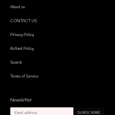
About us
CONTACT US
Privacy Policy
Refund Policy
Search
Terms of Service
Newsletter
SUBSCRIBE