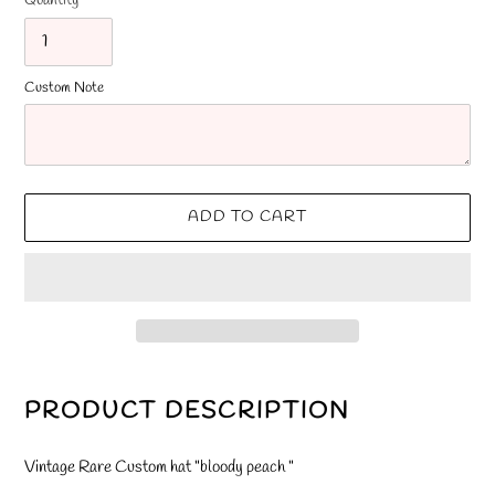
Quantity
Custom Note
ADD TO CART
Adding
product
PRODUCT DESCRIPTION
to
your
Vintage Rare Custom hat "bloody peach "
cart