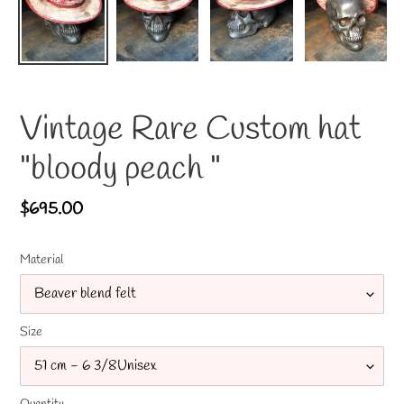
Vintage Rare Custom hat
"bloody peach "
Regular
$695.00
price
Material
Size