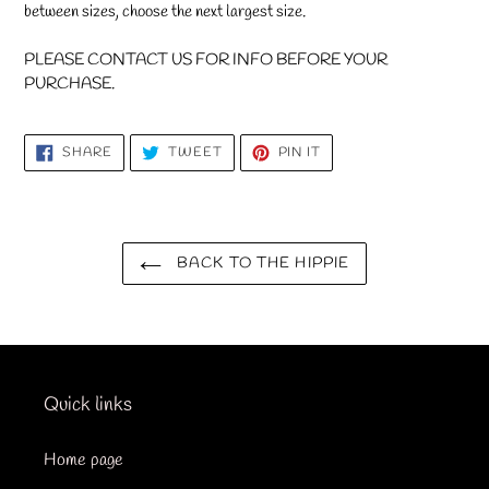
between sizes, choose the next largest size.
PLEASE CONTACT US FOR INFO BEFORE YOUR
PURCHASE.
SHARE
TWEET
PIN
SHARE
TWEET
PIN IT
ON
ON
ON
FACEBOOK
TWITTER
PINTEREST
BACK TO THE HIPPIE
Quick links
Home page