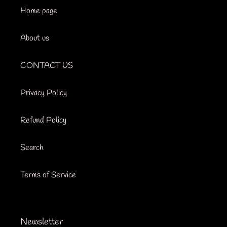
Home page
About us
CONTACT US
Privacy Policy
Refund Policy
Search
Terms of Service
Newsletter