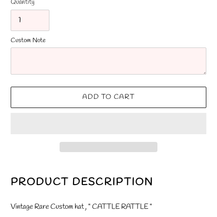
Quantity
Custom Note
ADD TO CART
Adding
product
PRODUCT DESCRIPTION
to
your
Vintage Rare Custom hat , " CATTLE RATTLE "
cart