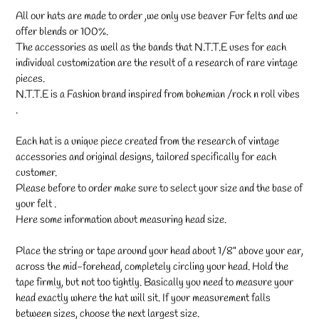
All our hats are made to order ,we only use beaver Fur felts and we
offer blends or 100%.
The accessories as well as the bands that N.T.T.E uses for each
individual customization are the result of a research of rare vintage
pieces.
N.T.T.E is a Fashion brand inspired from bohemian /rock n roll vibes
.
Each hat is a unique piece created from the research of vintage
accessories and original designs, tailored specifically for each
customer.
Please before to order make sure to select your size and the base of
your felt .
Here some information about measuring head size.
Place the string or tape around your head about 1/8" above your ear,
across the mid-forehead, completely circling your head. Hold the
tape firmly, but not too tightly. Basically you need to measure your
head exactly where the hat will sit. If your measurement falls
between sizes, choose the next largest size.