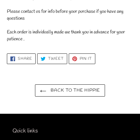
Please contact us for info before your purchase if you have any
questions
Each order is individually made we thank you in advance for your
patience .
SHARE
TWEET
PIN
SHARE
TWEET
PIN IT
ON
ON
ON
FACEBOOK
TWITTER
PINTEREST
BACK TO THE HIPPIE
Quick links