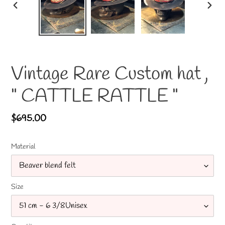
PREVIOUS
NEX
SLIDE
SLID
Vintage Rare Custom hat ,
" CATTLE RATTLE "
Regular
$695.00
price
Material
Size