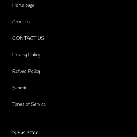
Home page
About us
CONTACT US
Privacy Policy
Refund Policy
Search
Terms of Service
Newsletter