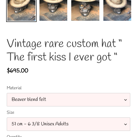
Vintage rare custom hat “
The first kiss I ever got “
Regular
$695.00
price
Material
Size