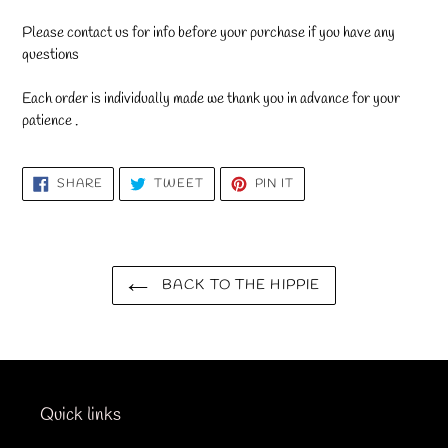
Please contact us for info before your purchase if you have any
questions
Each order is individually made we thank you in advance for your
patience .
SHARE
TWEET
PIN
SHARE
TWEET
PIN IT
ON
ON
ON
FACEBOOK
TWITTER
PINTEREST
BACK TO THE HIPPIE
Quick links