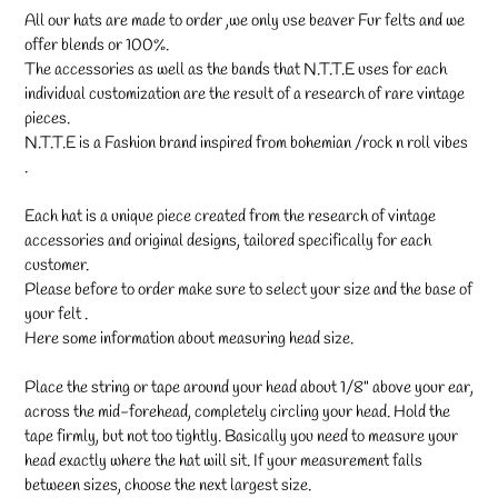
All our hats are made to order ,we only use beaver Fur felts and we
offer blends or 100%.
The accessories as well as the bands that N.T.T.E uses for each
individual customization are the result of a research of rare vintage
pieces.
N.T.T.E is a Fashion brand inspired from bohemian /rock n roll vibes
.
Each hat is a unique piece created from the research of vintage
accessories and original designs, tailored specifically for each
customer.
Please before to order make sure to select your size and the base of
your felt .
Here some information about measuring head size.
Place the string or tape around your head about 1/8" above your ear,
across the mid-forehead, completely circling your head. Hold the
tape firmly, but not too tightly. Basically you need to measure your
head exactly where the hat will sit. If your measurement falls
between sizes, choose the next largest size.