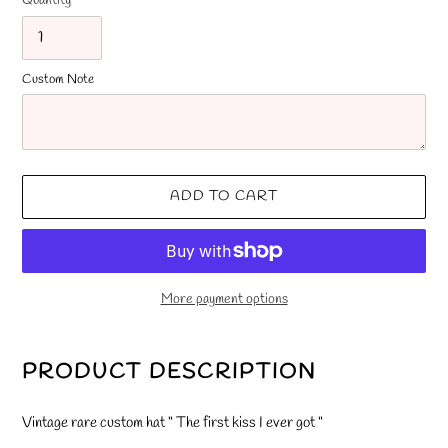
Quantity
Custom Note
ADD TO CART
More payment options
Adding
product
PRODUCT DESCRIPTION
to
your
Vintage rare custom hat “ The first kiss I ever got “
cart