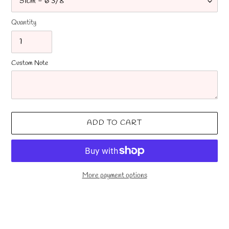
Quantity
Custom Note
ADD TO CART
More payment options
Adding
product
to