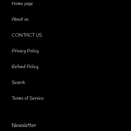
Home page
About us
CONTACT US
Privacy Policy
Refund Policy
Search
Terms of Service
Newsletter