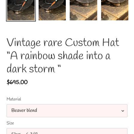
Vintage rare Custom Hat
“A rainbow shade into a
dark storm “
Regular
$695.00
price
Material
Size