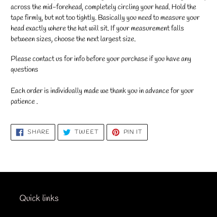
across the mid-forehead, completely circling your head. Hold the
tape firmly, but not too tightly. Basically you need to measure your
head exactly where the hat will sit. If your measurement falls
between sizes, choose the next largest size.
Please contact us for info before your purchase if you have any
questions
Each order is individually made we thank you in advance for your
patience .
SHARE
TWEET
PIN
SHARE
TWEET
PIN IT
ON
ON
ON
FACEBOOK
TWITTER
PINTEREST
Quick links