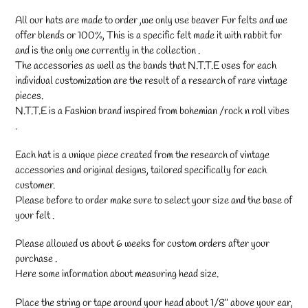
your
cart
All our hats are made to order ,we only use beaver Fur felts and we
offer blends or 100%, This is a specific felt made it with rabbit fur
and is the only one currently in the collection .
The accessories as well as the bands that N.T.T.E uses for each
individual customization are the result of a research of rare vintage
pieces.
N.T.T.E is a Fashion brand inspired from bohemian /rock n roll vibes
.
Each hat is a unique piece created from the research of vintage
accessories and original designs, tailored specifically for each
customer.
Please before to order make sure to select your size and the base of
your felt .
Please allowed us about 6 weeks for custom orders after your
purchase .
Here some information about measuring head size.
Place the string or tape around your head about 1/8" above your ear,