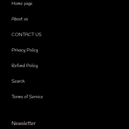
Home page
About us
CONTACT US
Privacy Policy
Refund Policy
Search
Terms of Service
Newsletter