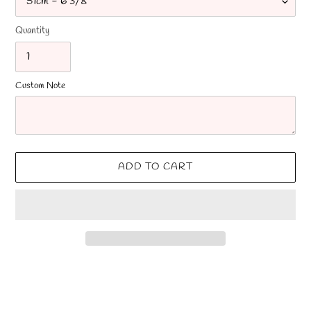
Quantity
Custom Note
ADD TO CART
Adding
product
to