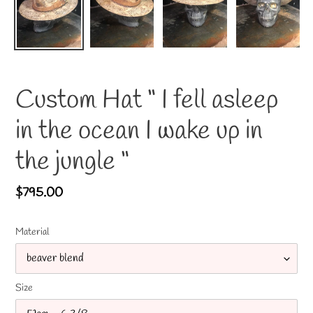
Custom Hat “ I fell asleep
in the ocean I wake up in
the jungle “
Regular
$795.00
price
Material
Size