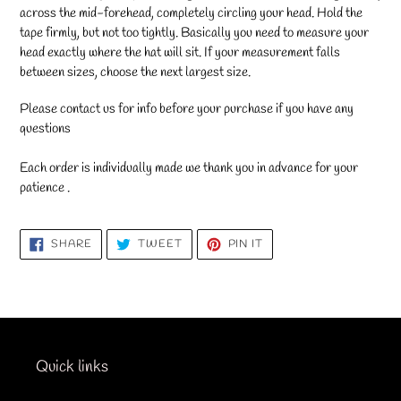
across the mid-forehead, completely circling your head. Hold the
tape firmly, but not too tightly. Basically you need to measure your
head exactly where the hat will sit. If your measurement falls
between sizes, choose the next largest size.
Please contact us for info before your purchase if you have any
questions
Each order is individually made we thank you in advance for your
patience .
SHARE
TWEET
PIN
SHARE
TWEET
PIN IT
ON
ON
ON
FACEBOOK
TWITTER
PINTEREST
Quick links