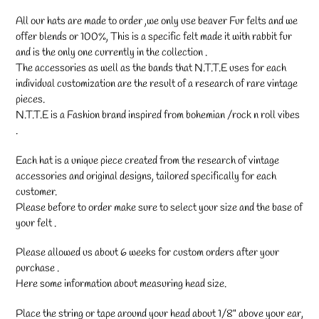
your
cart
All our hats are made to order ,we only use beaver Fur felts and we
offer blends or 100%, This is a specific felt made it with rabbit fur
and is the only one currently in the collection .
The accessories as well as the bands that N.T.T.E uses for each
individual customization are the result of a research of rare vintage
pieces.
N.T.T.E is a Fashion brand inspired from bohemian /rock n roll vibes
.
Each hat is a unique piece created from the research of vintage
accessories and original designs, tailored specifically for each
customer.
Please before to order make sure to select your size and the base of
your felt .
Please allowed us about 6 weeks for custom orders after your
purchase .
Here some information about measuring head size.
Place the string or tape around your head about 1/8" above your ear,