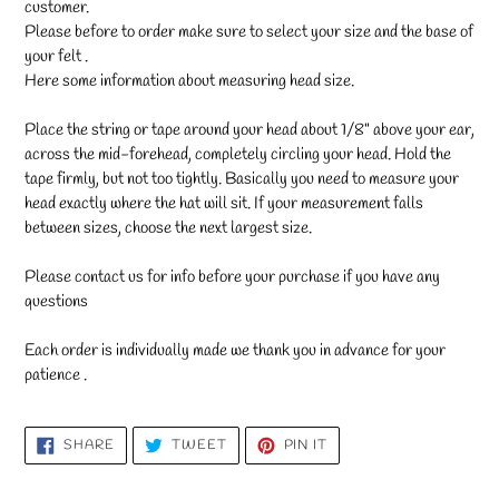
customer.
Please before to order make sure to select your size and the base of
your felt .
Here some information about measuring head size.
Place the string or tape around your head about 1/8" above your ear,
across the mid-forehead, completely circling your head. Hold the
tape firmly, but not too tightly. Basically you need to measure your
head exactly where the hat will sit. If your measurement falls
between sizes, choose the next largest size.
Please contact us for info before your purchase if you have any
questions
Each order is individually made we thank you in advance for your
patience .
SHARE
TWEET
PIN
SHARE
TWEET
PIN IT
ON
ON
ON
FACEBOOK
TWITTER
PINTEREST