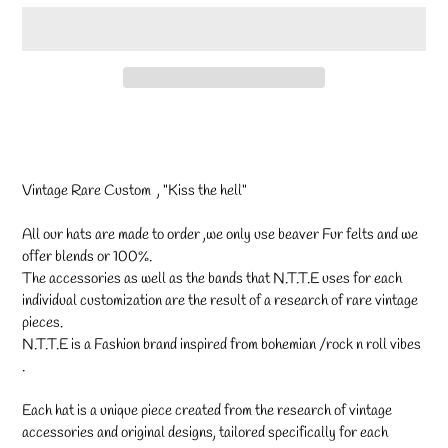
Adding
product
to
your
Vintage Rare Custom , "Kiss the hell"
cart
All our hats are made to order ,we only use beaver Fur felts and we
offer blends or 100%.
The accessories as well as the bands that N.T.T.E uses for each
individual customization are the result of a research of rare vintage
pieces.
N.T.T.E is a Fashion brand inspired from bohemian /rock n roll vibes
.
Each hat is a unique piece created from the research of vintage
accessories and original designs, tailored specifically for each