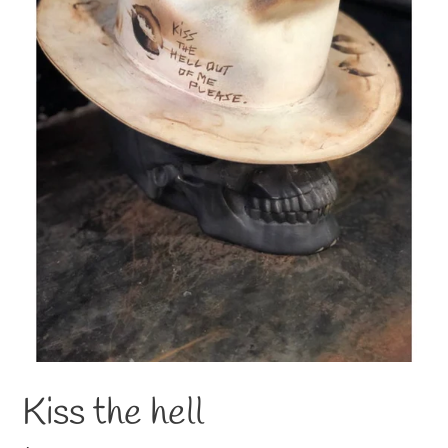
Kiss the hell