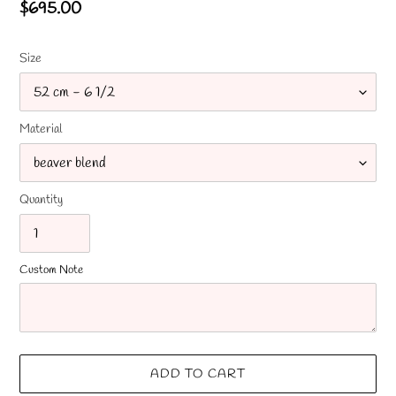
Regular
$695.00
price
Size
Material
Quantity
Custom Note
ADD TO CART