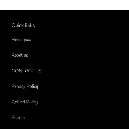
Quick links
Home page
About us
CONTACT US
Privacy Policy
Refund Policy
Search