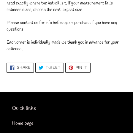
head exactly where the hat will sit. If your measurement falls
between sizes, choose the next largest size.
Please contact us for info before your purchase if you have any
questions
Each order is individually made we thank you in advance for your
patience .
SHARE
TWEET
PIN
SHARE
TWEET
PIN IT
ON
ON
ON
FACEBOOK
TWITTER
PINTEREST
Quick links
Home page