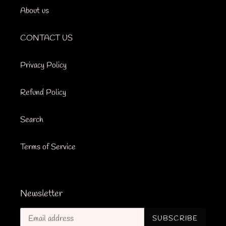
About us
CONTACT US
Privacy Policy
Refund Policy
Search
Terms of Service
Newsletter
SUBSCRIBE