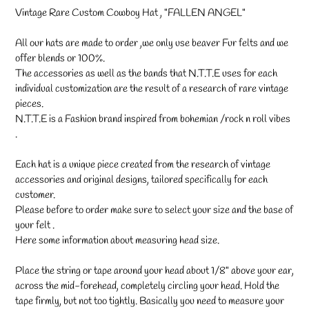
your
Vintage Rare Custom Cowboy Hat , "FALLEN ANGEL"
cart
All our hats are made to order ,we only use beaver Fur felts and we
offer blends or 100%.
The accessories as well as the bands that N.T.T.E uses for each
individual customization are the result of a research of rare vintage
pieces.
N.T.T.E is a Fashion brand inspired from bohemian /rock n roll vibes
.
Each hat is a unique piece created from the research of vintage
accessories and original designs, tailored specifically for each
customer.
Please before to order make sure to select your size and the base of
your felt .
Here some information about measuring head size.
Place the string or tape around your head about 1/8" above your ear,
across the mid-forehead, completely circling your head. Hold the
tape firmly, but not too tightly. Basically you need to measure your