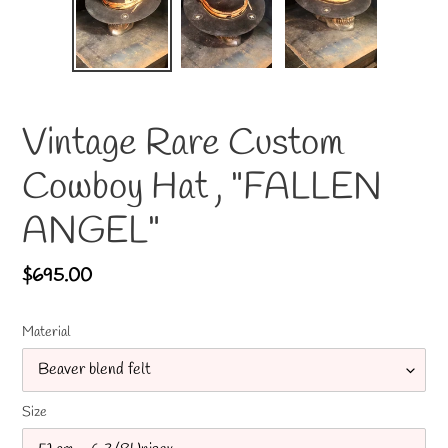
Vintage Rare Custom
Cowboy Hat , "FALLEN
ANGEL"
Regular
$695.00
price
Material
Size