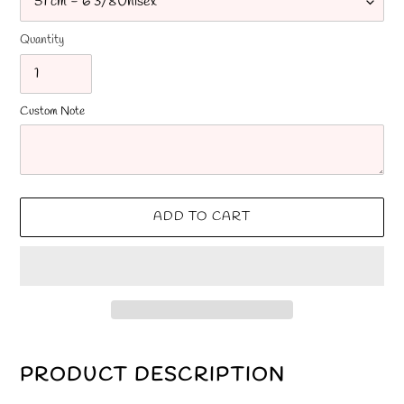
Quantity
Custom Note
ADD TO CART
Adding
product
PRODUCT DESCRIPTION
to