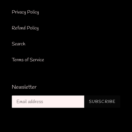
Privacy Policy
Refund Policy
Search
Terms of Service
Newsletter
SUBSCRIBE