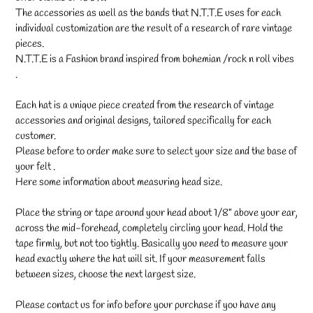
The accessories as well as the bands that N.T.T.E uses for each
individual customization are the result of a research of rare vintage
pieces.
N.T.T.E is a Fashion brand inspired from bohemian /rock n roll vibes
.
Each hat is a unique piece created from the research of vintage
accessories and original designs, tailored specifically for each
customer.
Please before to order make sure to select your size and the base of
your felt .
Here some information about measuring head size.
Place the string or tape around your head about 1/8" above your ear,
across the mid-forehead, completely circling your head. Hold the
tape firmly, but not too tightly. Basically you need to measure your
head exactly where the hat will sit. If your measurement falls
between sizes, choose the next largest size.
Please contact us for info before your purchase if you have any