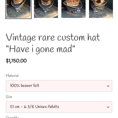
Vintage rare custom hat
“Have i gone mad”
Regular
$1,750.00
price
Material
Size