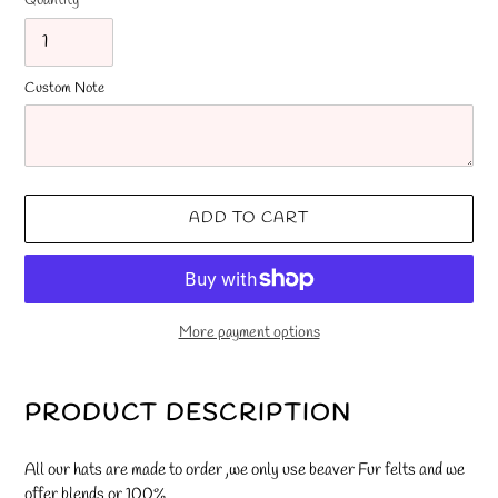
Quantity
Custom Note
ADD TO CART
More payment options
Adding
product
PRODUCT DESCRIPTION
to
your
All our hats are made to order ,we only use beaver Fur felts and we
cart
offer blends or 100%.